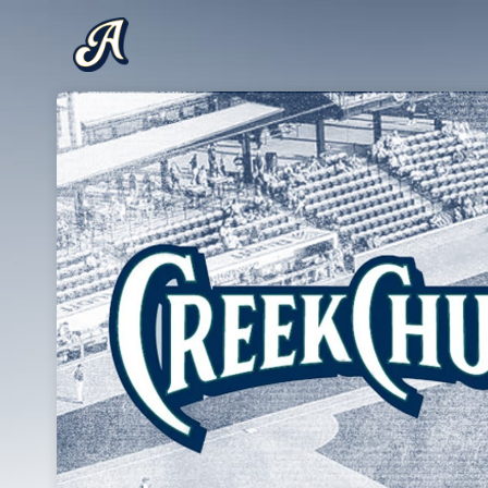
Skip header