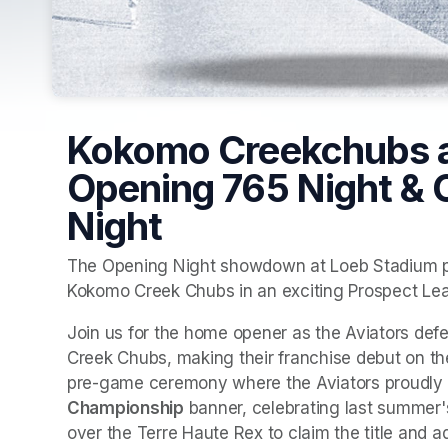
Kokomo Creekchubs at
Opening 765 Night &
Night
The Opening Night showdown at Loeb Stadium pit
Kokomo Creek Chubs in an exciting Prospect Lea
Join us for the home opener as the Aviators defe
Creek Chubs, making their franchise debut on the 
pre-game ceremony where the Aviators proudly u
Championship
 banner, celebrating last summer'
over the Terre Haute Rex to claim the title and