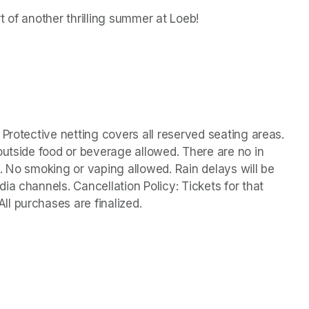
t of another thrilling summer at Loeb!
Protective netting covers all reserved seating areas. 
outside food or beverage allowed. There are no in 
. No smoking or vaping allowed. Rain delays will be 
a channels. Cancellation Policy: Tickets for that 
l purchases are finalized. 