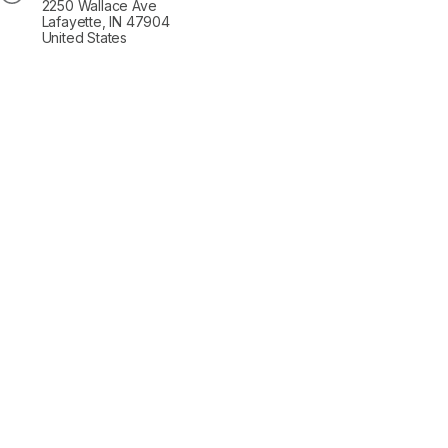
2250 Wallace Ave
Lafayette, IN 47904
United States