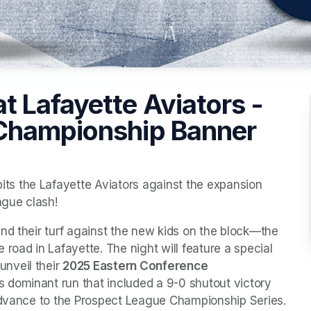
 Lafayette Aviators -
 Championship Banner
s the Lafayette Aviators against the expansion 
gue clash!
nd their turf against the new kids on the block—the 
road in Lafayette. The night will feature a special 
nveil their 
2025 Eastern Conference 
s dominant run that included a 9-0 shutout victory 
 advance to the Prospect League Championship Series.