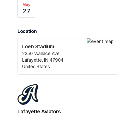
May
27
Location
Loeb Stadium
(opens in a n
2250 Wallace Ave
Lafayette, IN 47904
United States
(opens in a new tab)
Lafayette Aviators