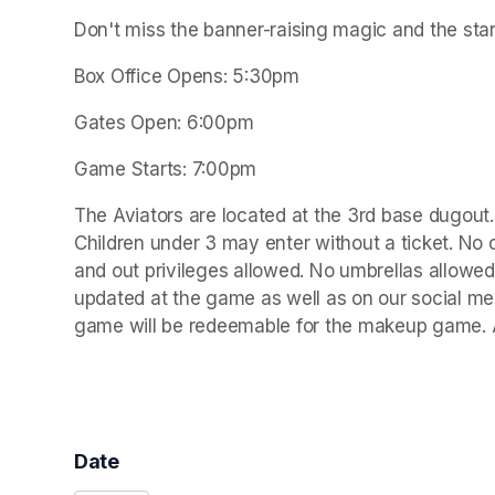
Don't miss the banner-raising magic and the star
Box Office Opens: 5:30pm
Gates Open: 6:00pm
Game Starts: 7:00pm
The Aviators are located at the 3rd base dugout. 
Children under 3 may enter without a ticket. No 
and out privileges allowed. No umbrellas allowed
updated at the game as well as on our social medi
game will be redeemable for the makeup game. Al
Date