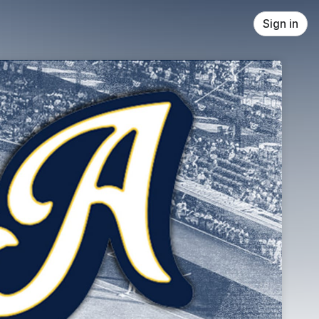
Sign in