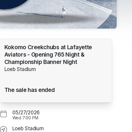
Kokomo Creekchubs at Lafayette
Aviators - Opening 765 Night &
Championship Banner Night
Loeb Stadium
The sale has ended
05/27/2026
Wed
7:00 PM
Loeb Stadium