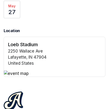
May
27
Location
Loeb Stadium
2250 Wallace Ave
Lafayette, IN 47904
United States
(opens in a new tab)
(opens in a new tab)