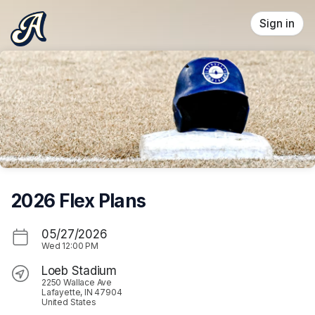
Skip header
Sign in
2026 Flex Plans
05/27/2026
Wed
12:00 PM
Loeb Stadium
2250 Wallace Ave
Lafayette, IN 47904
United States