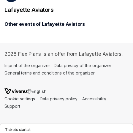
Lafayette Aviators
Other events of Lafayette Aviators
2026 Flex Plans is an offer from Lafayette Aviators.
Imprint of the organizer
(opens in a new tab)
Data privacy of the organizer
(opens in 
General terms and conditions of the organizer
(opens in a new ta
SWITCH LANGUAGE
Cookie settings
(opens in a new tab)
Data privacy policy
(opens in a new tab)
Accessibility
(opens in a n
Support
(opens in a new tab)
Tickets start at