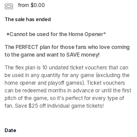
from $0.00
The sale has ended
*Cannot be used for the Home Opener* 
The PERFECT plan for those fans who love coming 
to the game and want to SAVE money!
The flex plan is 10 undated ticket vouchers that can 
be used in any quantity for any game (excluding the 
home opener and playoff games). Ticket vouchers 
can be redeemed months in advance or until the first 
pitch of the game, so it's perfect for every type of 
fan. Save $25 off individual game tickets!
Date